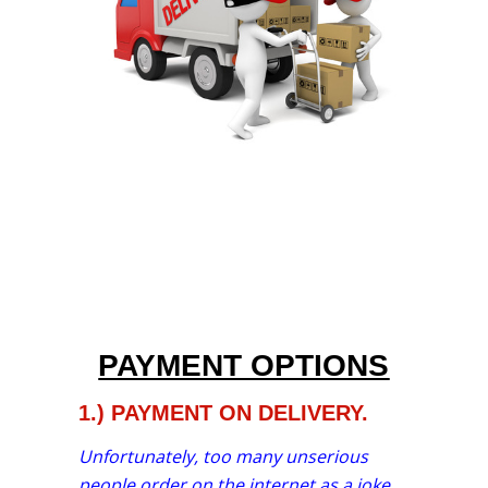
PAYMENT OPTIONS
1.) PAYMENT ON DELIVERY.
Unfortunately, too many unserious
people order on the internet as a joke.