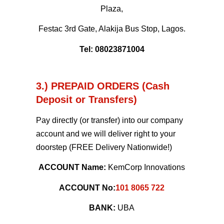
Plaza,
Festac 3rd Gate, Alakija Bus Stop, Lagos.
Tel: 08023871004
3.) PREPAID ORDERS (Cash
Deposit or Transfers)
Pay directly (or transfer) into our company
account and we will deliver right to your
doorstep (FREE Delivery Nationwide!)
ACCOUNT Name:
KemCorp Innovations
ACCOUNT No:
101 8065 722
BANK:
UBA