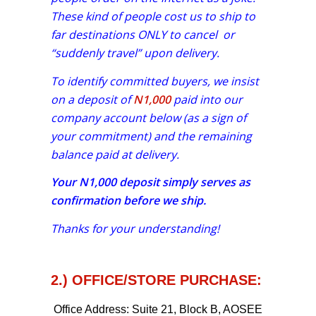
These kind of people cost us to ship to
far destinations ONLY to cancel or
“suddenly travel” upon delivery.
To identify committed buyers, we insist
on a deposit of
N1,000
paid into our
company account below (as a sign of
your commitment) and the remaining
balance paid at delivery.
Your
N1,000
deposit simply serves as
confirmation before we ship.
Thanks for your understanding!
2.) OFFICE/STORE PURCHASE:
Office Address:
Suite 21, Block B, AOSEE