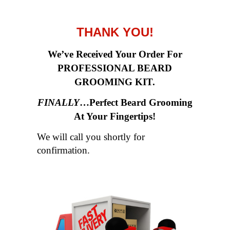
THANK YOU!
We’ve Received Your Order For
PROFESSIONAL BEARD
GROOMING KIT.
FINALLY
…Perfect Beard Grooming
At Your Fingertips
!
We will call you shortly for
confirmation.