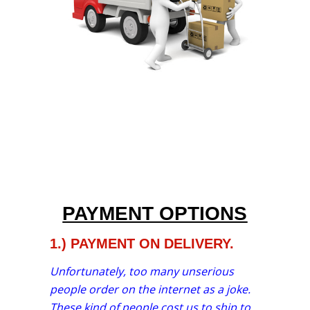
PAYMENT OPTIONS
1.) PAYMENT ON DELIVERY.
Unfortunately, too many unserious
people order on the internet as a joke.
These kind of people cost us to ship to