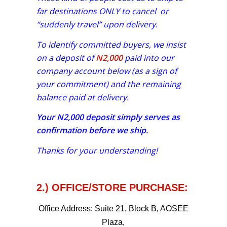
far destinations ONLY to cancel or
“suddenly travel” upon delivery.
To identify committed buyers, we insist
on a deposit of
N2,000
paid into our
company account below (as a sign of
your commitment) and the remaining
balance paid at delivery.
Your
N2,000
deposit simply serves as
confirmation before we ship.
Thanks for your understanding!
2.) OFFICE/STORE PURCHASE:
Office Address:
Suite 21, Block B, AOSEE
Plaza,