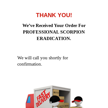
THANK YOU!
We’ve Received Your Order For
PROFESSIONAL SCORPION
ERADICATION.
We will call you shortly for
confirmation.