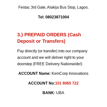
Festac 3rd Gate, Alakija Bus Stop, Lagos.
Tel: 08023871004
3.) PREPAID ORDERS (Cash
Deposit or Transfers)
Pay directly (or transfer) into our company
account and we will deliver right to your
doorstep (FREE Delivery Nationwide!)
ACCOUNT Name:
KemCorp Innovations
ACCOUNT No:
101 8065 722
BANK:
UBA