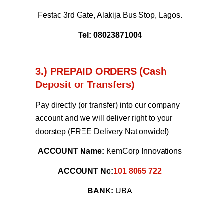
Festac 3rd Gate, Alakija Bus Stop, Lagos.
Tel: 08023871004
3.) PREPAID ORDERS (Cash
Deposit or Transfers)
Pay directly (or transfer) into our company
account and we will deliver right to your
doorstep (FREE Delivery Nationwide!)
ACCOUNT Name:
KemCorp Innovations
ACCOUNT No:
101 8065 722
BANK:
UBA