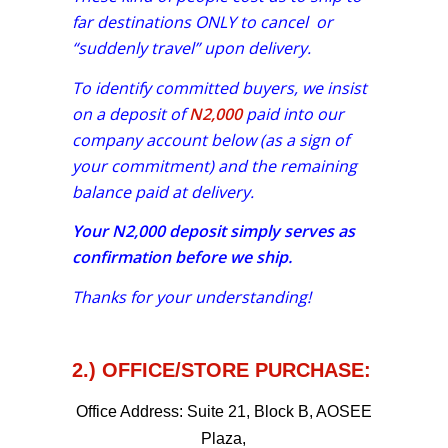
far destinations ONLY to cancel or
“suddenly travel” upon delivery.
To identify committed buyers, we insist
on a deposit of
N2,000
paid into our
company account below (as a sign of
your commitment) and the remaining
balance paid at delivery.
Your
N2,000
deposit simply serves as
confirmation before we ship.
Thanks for your understanding!
2.) OFFICE/STORE PURCHASE:
Office Address:
Suite 21, Block B, AOSEE
Plaza,