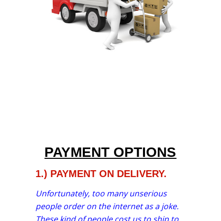
PAYMENT OPTIONS
1.) PAYMENT ON DELIVERY.
Unfortunately, too many unserious
people order on the internet as a joke.
These kind of people cost us to ship to