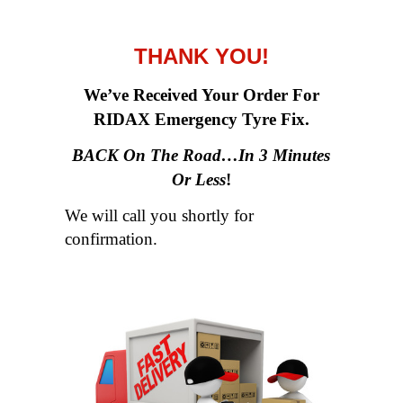
THANK YOU!
We’ve Received Your Order For
RIDAX Emergency Tyre Fix.
BACK On The Road…In 3 Minutes
Or Less
!
We will call you shortly for
confirmation.