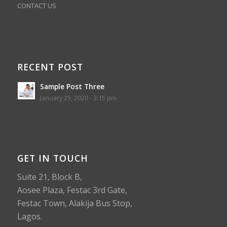
CONTACT US
RECENT POST
Sample Post Three
January 25, 2020 - 3:15 pm
GET IN TOUCH
Suite 21, Block B,
Aosee Plaza, Festac 3rd Gate,
Festac Town, Alakija Bus Stop,
Lagos.