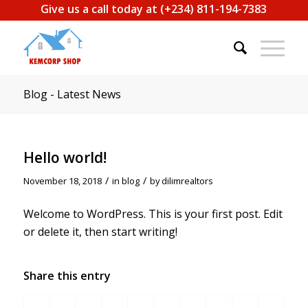
Give us a call today at (+234) 811-194-7383
Blog - Latest News
Hello world!
/
/
November 18, 2018
in
blog
by
dilimrealtors
Welcome to WordPress. This is your first post. Edit
or delete it, then start writing!
Share this entry