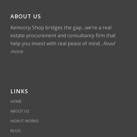
ABOUT US
Kemcorp Shop bridges the gap…we’re a real
estate procurement and consultancy firm that
help you invest with real peace of mind…
Read
more
LINKS
HOME
ABOUT US
HOW IT WORKS
BLOG